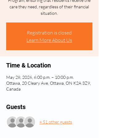
Program, ensuring that residents receive the
care they need, regardless of their financial
situation.
Registration is closed
Learn More About Us
Time & Location
May 28, 2026, 6:00 p.m. – 10:00 p.m.
Ottawa, 20 Cleary Ave, Ottawa, ON K2A 3Z9,
Canada
Guests
+ 51 other guests