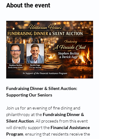
About the event
Fundraising Dinner & Silent Auction: 
Supporting Our Seniors
Join us for an evening of fine dining and 
philanthropy at the 
Fundraising Dinner & 
Silent Auction
. All proceeds from this event 
will directly support the 
Financial Assistance 
Program
, ensuring that residents receive the 