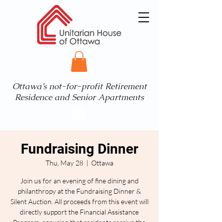
Ottawa’s not-for-profit Retirement
Residence and Senior Apartments
Fundraising Dinner
Thu, May 28
  |  
Ottawa
Join us for an evening of fine dining and
philanthropy at the Fundraising Dinner &
Silent Auction. All proceeds from this event will
directly support the Financial Assistance