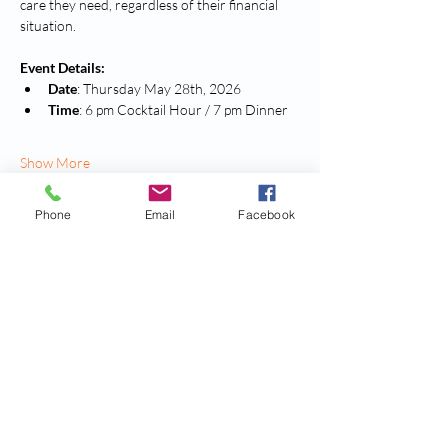
care they need, regardless of their financial 
situation.
Event Details:
Date
: Thursday May 28th, 2026
Time
: 6 pm Cocktail Hour / 7 pm Dinner
Show More
Phone
Email
Facebook
Tickets
Sold Out
Ticket type
Standard Ticket
More info
Price
$160.00