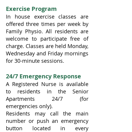
Exercise Program
In house exercise classes are
offered three times per week by
Family Physio. All residents are
welcome to participate free of
charge. Classes are held Monday,
Wednesday and Friday mornings
for 30-minute sessions.
24/7 Emergency Response
A Registered Nurse is available
to residents in the Senior
Apartments 24/7 (for
emergencies only).
Residents may call the main
number or push an emergency
button located in every