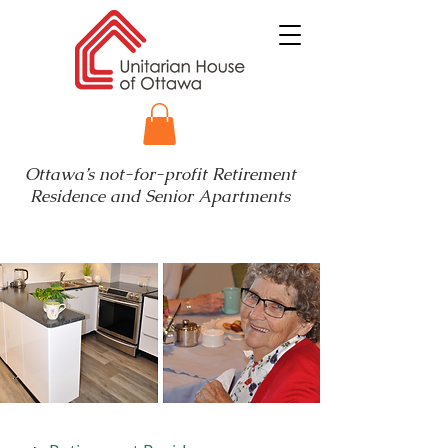
Ottawa’s not-for-profit Retirement
Residence and Senior Apartments