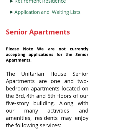
Retirement Residence
Application and Waiting Lists
Senior Apartments
Please Note
We are not currently
accepting applications for the Senior
Apartments.
The Unitarian House Senior
Apartments are one and two-
bedroom apartments located on
the 3rd, 4th and 5th floors of our
five-story building. Along with
our many activities and
amenities, residents may enjoy
the following services: