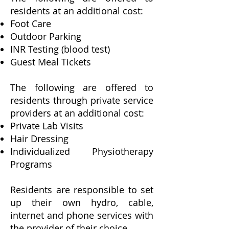
residents at an additional cost:
Foot Care
Outdoor Parking
INR Testing (blood test)
Guest Meal Tickets
The following are offered to
residents through private service
providers at an additional cost:
Private Lab Visits
Hair Dressing
Individualized Physiotherapy
Programs
Residents are responsible to set
up their own hydro, cable,
internet and phone services with
the provider of their choice.