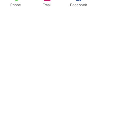
Phone
Email
Facebook
Submit
“
Choosing to reside at Unitarian
House was initially about location…
closeness to water, walking paths