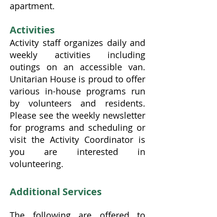
apartment.
Activities
Activity staff organizes daily and
weekly activities including
outings on an accessible van.
Unitarian House is proud to offer
various in-house programs run
by volunteers and residents.
Please see the weekly newsletter
for programs and scheduling or
visit the Activity Coordinator is
you are interested in
volunteering.
Additional Services
The following are offered to