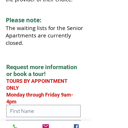
Please note:
The waiting lists for the Senior
Apartments are currently
closed.
Request more information
or book a tour!
TOURS BY APPOINTMENT
ONLY
Monday through Friday 9am-
4pm